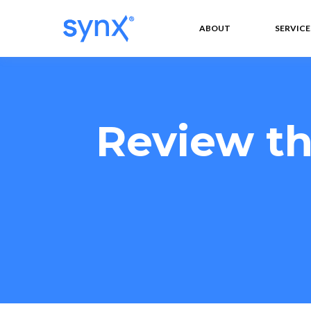
ABOUT
SERVICE
Review th