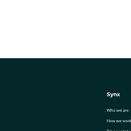
Synx
Who we are
How we wor