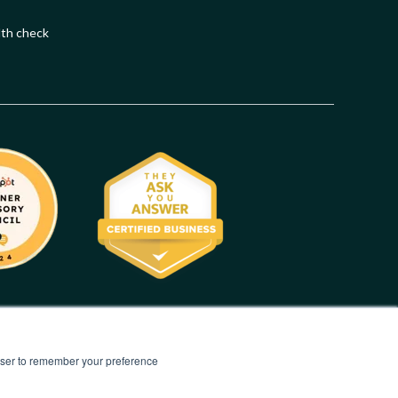
lth check
rowser to remember your preference
Privacy Statement
|
Terms of Use
|
Modern Slavery Statement