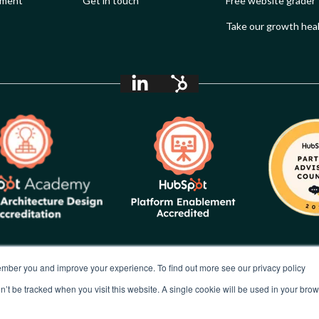
ement
Get in touch
Free website grader
Take our growth hea
mber you and improve your experience. To find out more see our privacy policy
In the spirit of reconciliation, Synx acknowledges the Traditional
Custodians of country throughout Australia and their
on’t be tracked when you visit this website. A single cookie will be used in your b
connections to land, sea and community. We pay our respect to
their Elders past and present and extend that respect to all