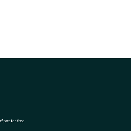
Spot for free