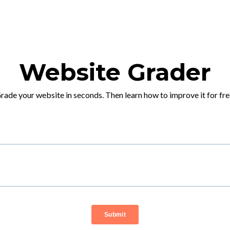
Website Grader
rade your website in seconds. Then learn how to improve it for fre