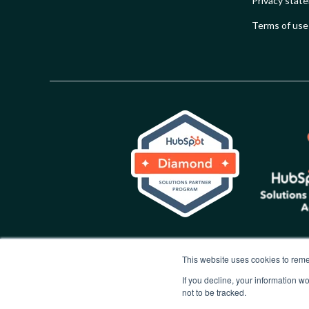
Privacy stat
Terms of use
This website uses cookies to reme
If you decline, your information w
not to be tracked.
Copyright © 2026 Synx Group. All rights reserved.