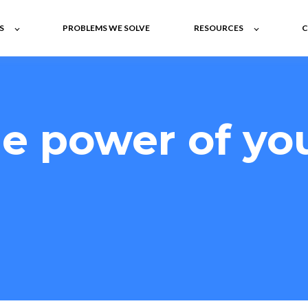
S
PROBLEMS WE SOLVE
RESOURCES
C
e power of yo