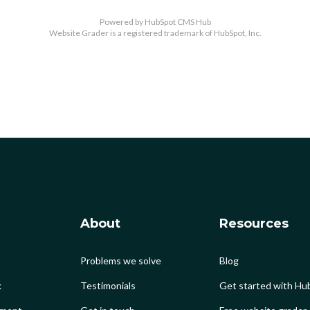
Powered by
HubSpot CMS Hub
Website Grader is a registered trademark of HubSpot, Inc.
About
Resources
Problems we solve
Blog
k
Testimonials
Get started with Hub