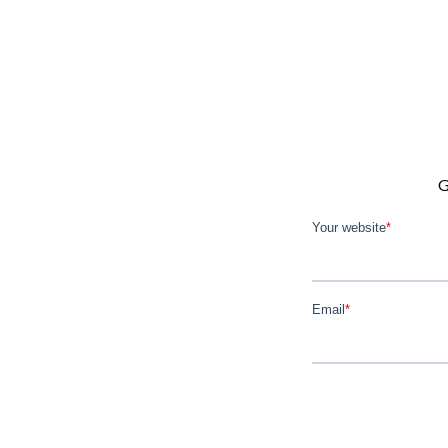
G
Your website
*
Email
*