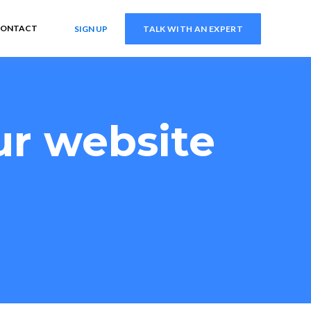
ONTACT
SIGN UP
TALK WITH AN EXPERT
ur website