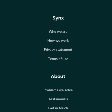
Synx
Who we are
How we work
Privacy statement
Terms of use
About
Problems we solve
Testimonials
Get in touch