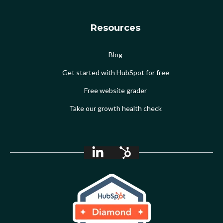
Resources
Blog
Get started with HubSpot for free
Free website grader
Take our growth health check