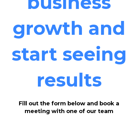
business
growth and
start seeing
results
Fill out the form below and book a
meeting with one of our team