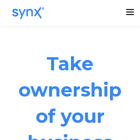
Take
ownership
of your