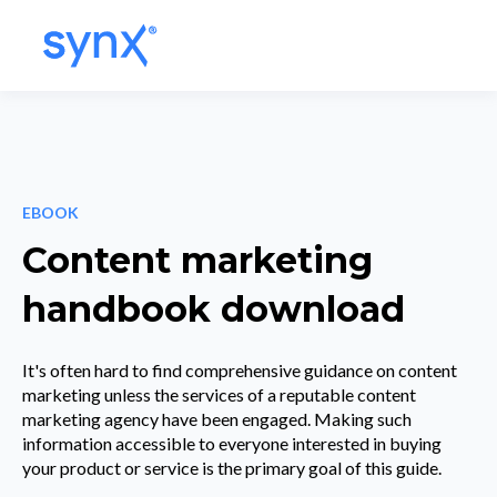
EBOOK
Content marketing
handbook download
It's often hard to find comprehensive guidance on content
marketing unless the services of a reputable content
marketing agency have been engaged. Making such
information accessible to everyone interested in buying
your product or service is the primary goal of this guide.