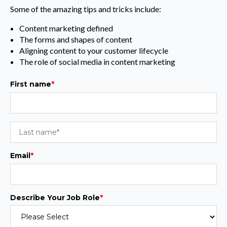
Some of the amazing tips and tricks include:
Content marketing defined
The forms and shapes of content
Aligning content to your customer lifecycle
The role of social media in content marketing
First name
*
Email
*
Describe Your Job Role
*